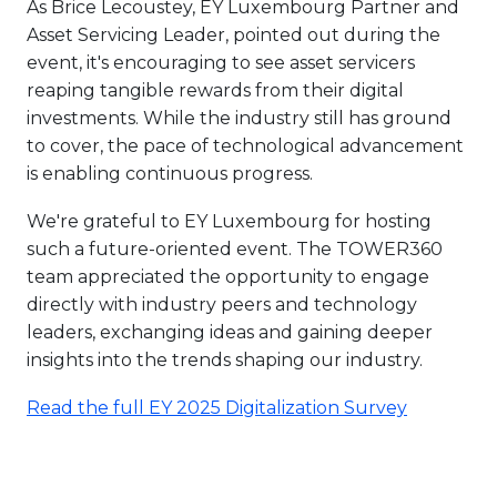
As Brice Lecoustey, EY Luxembourg Partner and
Asset Servicing Leader, pointed out during the
event, it's encouraging to see asset servicers
reaping tangible rewards from their digital
investments. While the industry still has ground
to cover, the pace of technological advancement
is enabling continuous progress.
We're grateful to EY Luxembourg for hosting
such a future-oriented event. The TOWER360
team appreciated the opportunity to engage
directly with industry peers and technology
leaders, exchanging ideas and gaining deeper
insights into the trends shaping our industry.
Read the full EY 2025 Digitalization Survey