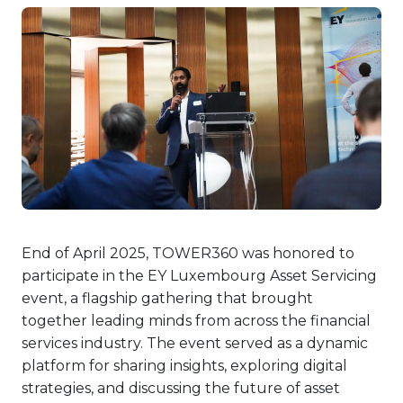
End of April 2025, TOWER360 was honored to
participate in the EY Luxembourg Asset Servicing
event, a flagship gathering that brought
together leading minds from across the financial
services industry. The event served as a dynamic
platform for sharing insights, exploring digital
strategies, and discussing the future of asset