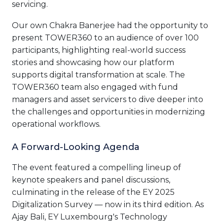
servicing.
Our own Chakra Banerjee had the opportunity to
present TOWER360 to an audience of over 100
participants, highlighting real-world success
stories and showcasing how our platform
supports digital transformation at scale. The
TOWER360 team also engaged with fund
managers and asset servicers to dive deeper into
the challenges and opportunities in modernizing
operational workflows.
A Forward-Looking Agenda
The event featured a compelling lineup of
keynote speakers and panel discussions,
culminating in the release of the EY 2025
Digitalization Survey — now in its third edition. As
Ajay Bali, EY Luxembourg's Technology