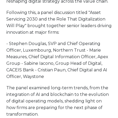
reshaping digital strategy across the value chain.
Following this, a panel discussion titled "Asset
Servicing 2030 and the Role That Digitalization
Will Play" brought together senior leaders driving
innovation at major firms:
- Stephen Douglas, SVP and Chief Operating
Officer, Luxembourg, Northern Trust - Marie
Measures, Chief Digital Information Officer, Apex
Group - Sabine Iacono, Group Head of Digital,
CACEIS Bank - Cristian Paun, Chief Digital and AI
Officer, Waystone
The panel examined long-term trends, from the
integration of AI and blockchain to the evolution
of digital operating models, shedding light on
how firms are preparing for the next phase of
transformation.