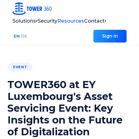
Solutions
Security
Resources
Contact
▾
▾
Sign in
EN
/
DE
EVENT
TOWER360 at EY
Luxembourg's Asset
Servicing Event: Key
Insights on the Future
of Digitalization