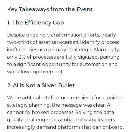
Key Takeaways from the Event
1. The Efficiency Gap
Despite ongoing transformation efforts, nearly
two-thirds of asset servicers still identify process
inefficiencies as a primary challenge. Alarmingly,
only 3% of processes are fully digitized, pointing
to a significant opportunity for automation and
workflow improvement.
2. AI is Not a Silver Bullet
While artificial intelligence remains a focal point in
strategic planning, the message was clear: AI
cannot fix broken processes. Solving the data
quality challenge is essential. Industry leaders
increasingly demand platforms that can onboard,