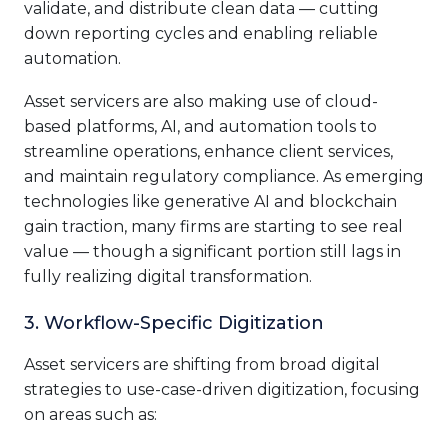
validate, and distribute clean data — cutting
down reporting cycles and enabling reliable
automation.
Asset servicers are also making use of cloud-
based platforms, AI, and automation tools to
streamline operations, enhance client services,
and maintain regulatory compliance. As emerging
technologies like generative AI and blockchain
gain traction, many firms are starting to see real
value — though a significant portion still lags in
fully realizing digital transformation.
3. Workflow-Specific Digitization
Asset servicers are shifting from broad digital
strategies to use-case-driven digitization, focusing
on areas such as: