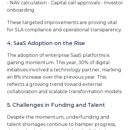
- NAV calculation - Capital call approvals - Investor
onboarding
These targeted improvements are proving vital
for SLA compliance and operational transparency.
4. SaaS Adoption on the Rise
The adoption of enterprise SaaS platforms is
gaining momentum. This year, 30% of digital
initiatives involved a technology partner, marking
an 8% increase over the previous year. This
reflects a growing trend toward external
collaboration and scalable transformation models.
5. Challenges in Funding and Talent
Despite the momentum, underfunding and
talent shortages continue to hamper progress,