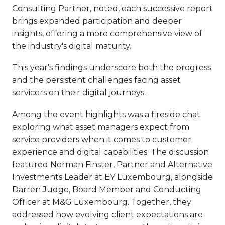
Consulting Partner, noted, each successive report
brings expanded participation and deeper
insights, offering a more comprehensive view of
the industry's digital maturity.
This year's findings underscore both the progress
and the persistent challenges facing asset
servicers on their digital journeys.
Among the event highlights was a fireside chat
exploring what asset managers expect from
service providers when it comes to customer
experience and digital capabilities. The discussion
featured Norman Finster, Partner and Alternative
Investments Leader at EY Luxembourg, alongside
Darren Judge, Board Member and Conducting
Officer at M&G Luxembourg. Together, they
addressed how evolving client expectations are