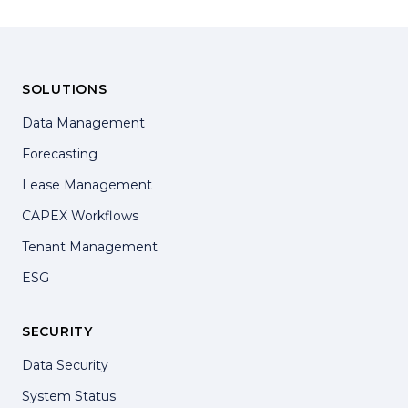
SOLUTIONS
Data Management
Forecasting
Lease Management
CAPEX Workflows
Tenant Management
ESG
SECURITY
Data Security
System Status