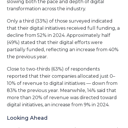
slowing both the pace and depth of digital
transformation across the industry.
Only a third (33%) of those surveyed indicated
that their digital initiatives received full funding, a
decline from 52% in 2024. Approximately half
(49%) stated that their digital efforts were
partially funded, reflecting an increase from 40%
the previous year.
Close to two-thirds (63%) of respondents
reported that their companies allocated just 0–
10% of revenue to digital initiatives — down from
83% the previous year. Meanwhile, 14% said that
more than 20% of revenue was directed toward
digital initiatives, an increase from 9% in 2024.
Looking Ahead