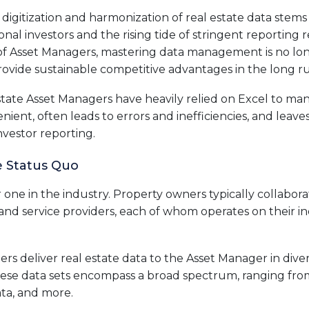
digitization and harmonization of real estate data stems
onal investors and the rising tide of stringent reporting 
of Asset Managers, mastering data management is no lon
rovide sustainable competitive advantages in the long r
Estate Asset Managers have heavily relied on Excel to man
enient, often leads to errors and inefficiencies, and leav
nvestor reporting.
e Status Quo
ar one in the industry. Property owners typically collabor
nd service providers, each of whom operates on their ind
ers deliver real estate data to the Asset Manager in diver
hese data sets encompass a broad spectrum, ranging from 
ta, and more.