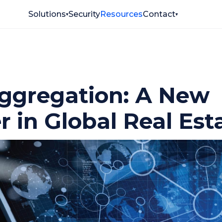
Solutions
Security
Resources
Contact
▾
▾
ggregation: A New
r in Global Real Est