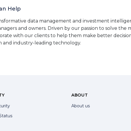
an Help
nsformative data management and investment intelligen
anagers and owners. Driven by our passion to solve the
orate with our clients to help them make better decisio
n and industry-leading technology.
TY
ABOUT
urity
About us
Status