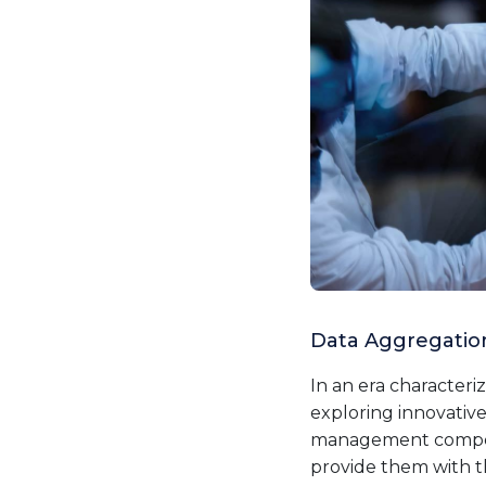
Data Aggregation
In an era character
exploring innovative
management competen
provide them with t