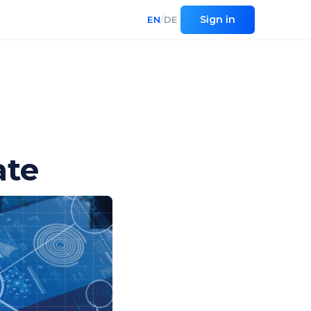
Sign in
EN
/
DE
ate