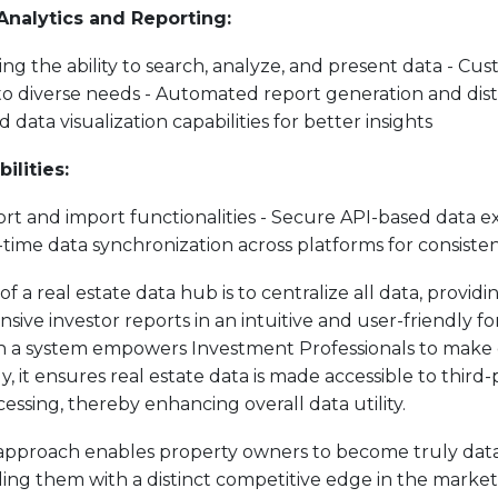
 Analytics and Reporting:
ring the ability to search, analyze, and present data - Cu
to diverse needs - Automated report generation and dist
 data visualization capabilities for better insights
ilities:
ort and import functionalities - Secure API-based data e
-time data synchronization across platforms for consiste
of a real estate data hub is to centralize all data, providin
ve investor reports in an intuitive and user-friendly f
ch a system empowers Investment Professionals to make 
ly, it ensures real estate data is made accessible to third-
cessing, thereby enhancing overall data utility.
 approach enables property owners to become truly dat
ding them with a distinct competitive edge in the market