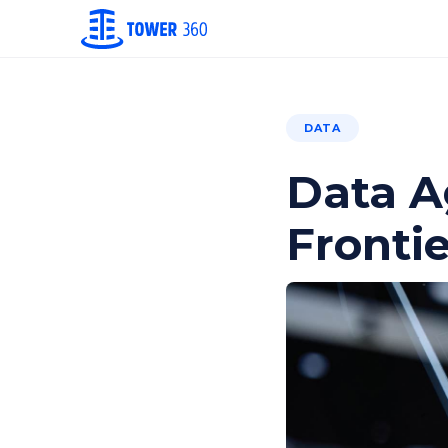
DATA
Data A
Frontie