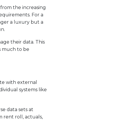
 from the increasing
requirements. For a
ger a luxury but a
un.
age their data. This
es much to be
ate with external
ividual systems like
se data sets at
rent roll, actuals,