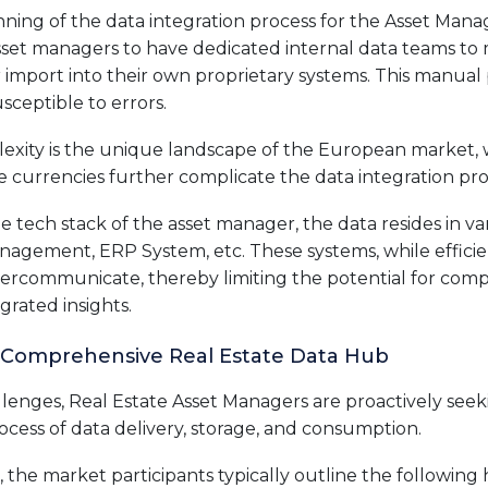
ning of the data integration process for the Asset Manage
et managers to have dedicated internal data teams to 
or import into their own proprietary systems. This manual 
sceptible to errors.
exity is the unique landscape of the European market
e currencies further complicate the data integration pro
 tech stack of the asset manager, the data resides in va
nagement, ERP System, etc. These systems, while efficient
intercommunicate, thereby limiting the potential for com
grated insights.
 Comprehensive Real Estate Data Hub
allenges, Real Estate Asset Managers are proactively see
process of data delivery, storage, and consumption.
 the market participants typically outline the following 