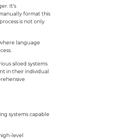
r. It's
manually format this
process is not only
, where language
cess.
rious siloed systems
 in their individual
prehensive
king systems capable
high-level