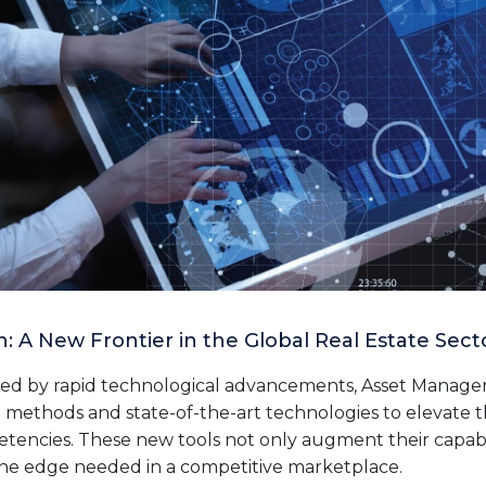
: A New Frontier in the Global Real Estate Sect
ized by rapid technological advancements, Asset Manager
 methods and state-of-the-art technologies to elevate t
cies. These new tools not only augment their capabili
he edge needed in a competitive marketplace.