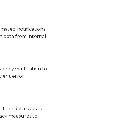
omated notifications
t data from internal
tency verification to
cient error
al-time data update
vacy measures to