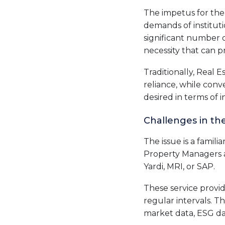
The impetus for the 
demands of instituti
significant number 
necessity that can p
Traditionally, Real 
reliance, while conv
desired in terms of i
Challenges in th
The issue is a famili
Property Managers a
Yardi, MRI, or SAP.
These service provid
regular intervals. T
market data, ESG da