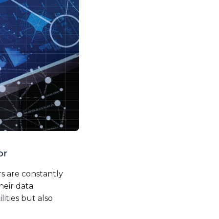
or
s are constantly
heir data
ties but also