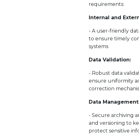
requirements:
Internal and Exter
- A user-friendly da
to ensure timely com
systems
Data Validation:
- Robust data validat
ensure uniformity ac
correction mechani
Data Management
- Secure archiving a
and versioning to k
protect sensitive in