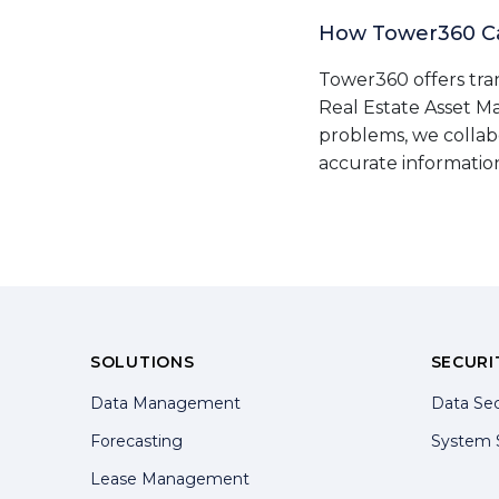
How Tower360 C
Tower360 offers tra
Real Estate Asset M
problems, we collab
accurate informatio
SOLUTIONS
SECURI
Data Management
Data Sec
Forecasting
System 
Lease Management