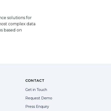
ce solutions for
 most complex data
ns based on
CONTACT
Get in Touch
Request Demo
Press Enquiry