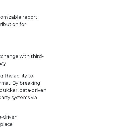
stomizable report
ribution for
xchange with third-
ncy
g the ability to
ormat. By breaking
quicker, data-driven
party systems via
a-driven
place.