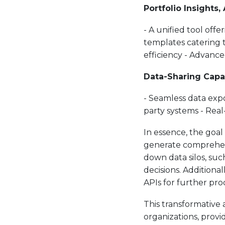
Portfolio Insights,
- A unified tool offe
templates catering 
efficiency - Advanced
Data-Sharing Capab
- Seamless data exp
party systems - Real
In essence, the goal 
generate comprehensi
down data silos, su
decisions. Additional
APIs for further pro
This transformative
organizations, provi