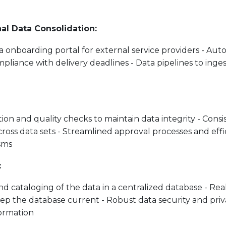
nal Data Consolidation:
ta onboarding portal for external service providers - Aut
pliance with delivery deadlines - Data pipelines to inges
ion and quality checks to maintain data integrity - Consis
ross data sets - Streamlined approval processes and effi
sms
:
nd cataloging of the data in a centralized database - Re
eep the database current - Robust data security and pri
formation