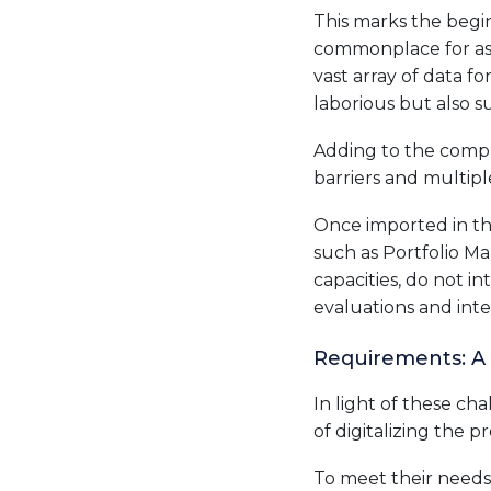
This marks the begin
commonplace for ass
vast array of data f
laborious but also su
Adding to the compl
barriers and multipl
Once imported in the
such as Portfolio Ma
capacities, do not 
evaluations and inte
Requirements: A
In light of these ch
of digitalizing the 
To meet their needs,