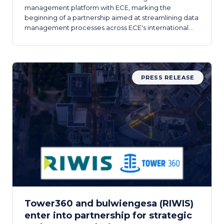
management platform with ECE, marking the
beginning of a partnership aimed at streamlining data
management processes across ECE's international
real estate portfolios.
PRESS RELEASE
Tower360 and bulwiengesa (RIWIS)
enter into partnership for strategic