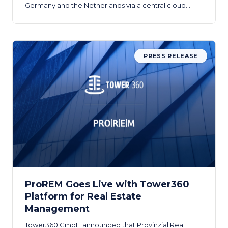
Germany and the Netherlands via a central cloud
platform.
PRESS RELEASE
ProREM Goes Live with Tower360
Platform for Real Estate
Management
Tower360 GmbH announced that Provinzial Real