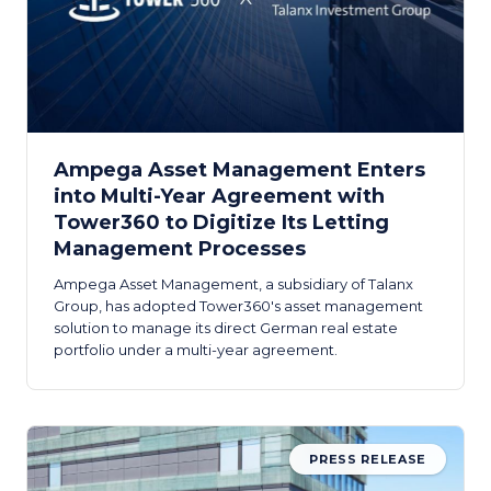
Ampega Asset Management Enters
into Multi-Year Agreement with
Tower360 to Digitize Its Letting
Management Processes
Ampega Asset Management, a subsidiary of Talanx
Group, has adopted Tower360's asset management
solution to manage its direct German real estate
portfolio under a multi-year agreement.
PRESS RELEASE