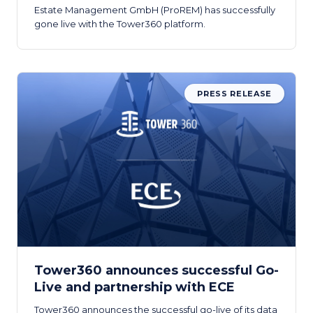
Estate Management GmbH (ProREM) has successfully
gone live with the Tower360 platform.
PRESS RELEASE
Tower360 announces successful Go-
Live and partnership with ECE
Tower360 announces the successful go-live of its data