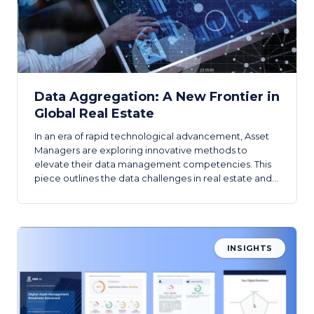
Data Aggregation: A New Frontier in
Global Real Estate
In an era of rapid technological advancement, Asset
Managers are exploring innovative methods to
elevate their data management competencies. This
piece outlines the data challenges in real estate and
the high-level requirements for a comprehensive real
estate data hub.
INSIGHTS