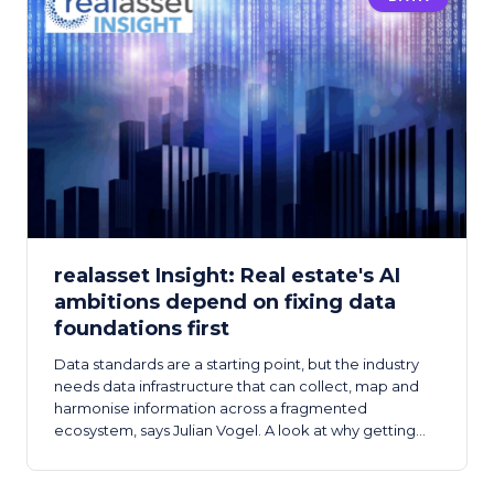
realasset Insight: Real estate's AI
ambitions depend on fixing data
foundations first
Data standards are a starting point, but the industry
needs data infrastructure that can collect, map and
harmonise information across a fragmented
ecosystem, says Julian Vogel. A look at why getting
the data foundation right is the prerequisite for real
estate's AI ambitions.