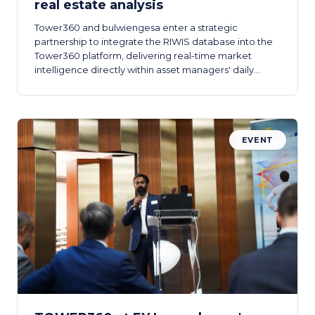
real estate analysis
Tower360 and bulwiengesa enter a strategic
partnership to integrate the RIWIS database into the
Tower360 platform, delivering real-time market
intelligence directly within asset managers' daily
workflows.
EVENT