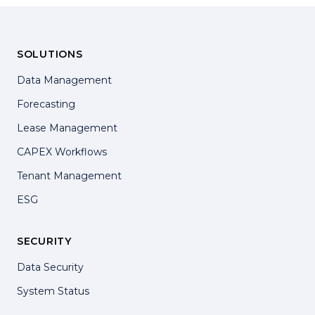
SOLUTIONS
Data Management
Forecasting
Lease Management
CAPEX Workflows
Tenant Management
ESG
SECURITY
Data Security
System Status