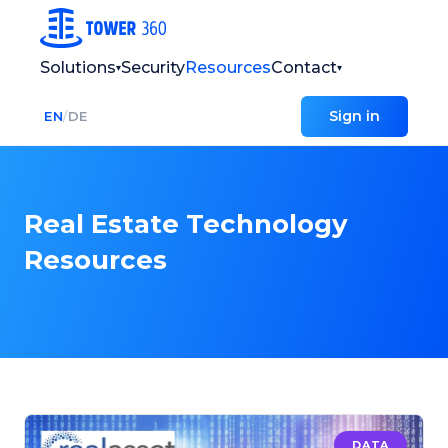
Solutions
Security
Resources
Contact
▾
▾
Sign in
EN
/
DE
Real Estate Technology
Resources
DATA