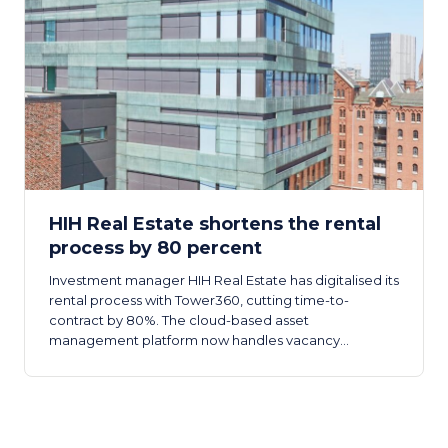
HIH Real Estate shortens the rental
process by 80 percent
Investment manager HIH Real Estate has digitalised its
rental process with Tower360, cutting time-to-
contract by 80%. The cloud-based asset
management platform now handles vacancy
management through to automatic contract
generation across the company.