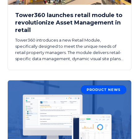
Tower360 launches retail module to
revolutionize Asset Management in
retail
Tower360 introduces a new Retail Module,
specifically designed to meet the unique needs of
retail property managers. The module delivers retail-
specific data management, dynamic visual site plans,
advanced tenant tools, and retail-focused analytics.
PRODUCT NEWS