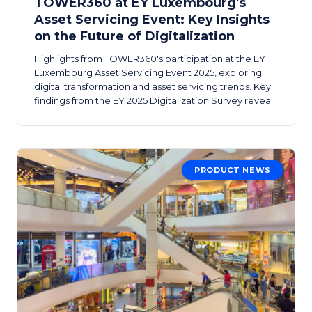
TOWER360 at EY Luxembourg's
Asset Servicing Event: Key Insights
on the Future of Digitalization
Highlights from TOWER360's participation at the EY
Luxembourg Asset Servicing Event 2025, exploring
digital transformation and asset servicing trends. Key
findings from the EY 2025 Digitalization Survey reveal
where the industry stands on AI, SaaS, and workflow
digitization.
PRODUCT NEWS