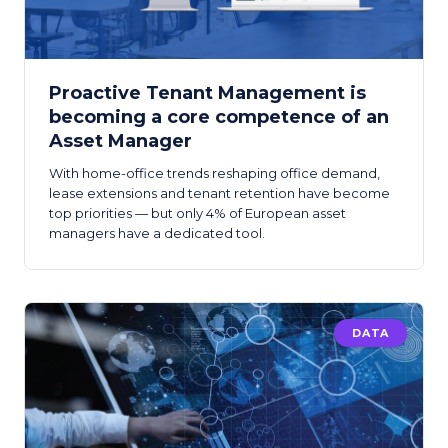
Proactive Tenant Management is
becoming a core competence of an
Asset Manager
With home-office trends reshaping office demand,
lease extensions and tenant retention have become
top priorities — but only 4% of European asset
managers have a dedicated tool.
DATA