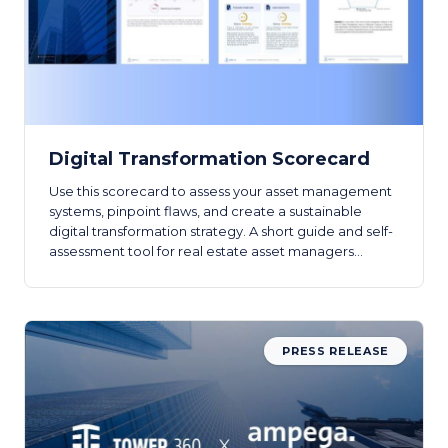
Digital Transformation Scorecard
Use this scorecard to assess your asset management
systems, pinpoint flaws, and create a sustainable
digital transformation strategy. A short guide and self-
assessment tool for real estate asset managers
beginning their digital journey.
PRESS RELEASE