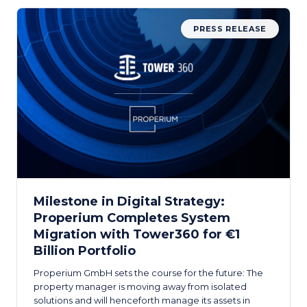
PRESS RELEASE
Milestone in Digital Strategy:
Properium Completes System
Migration with Tower360 for €1
Billion Portfolio
Properium GmbH sets the course for the future: The
property manager is moving away from isolated
solutions and will henceforth manage its assets in